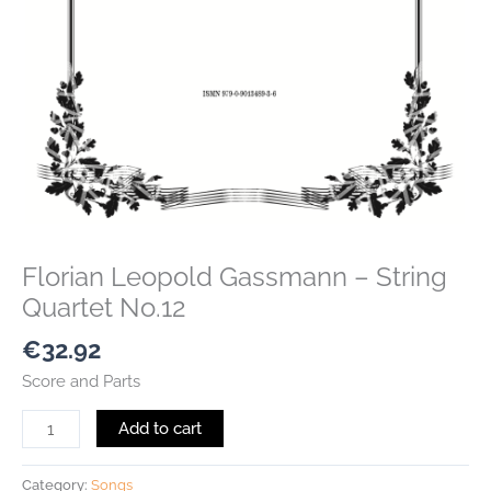
Florian Leopold Gassmann – String
Quartet No.12
€
32.92
Score and Parts
Add to cart
Category:
Songs