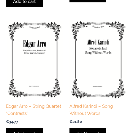
Add to cart
Edgar Arro – String Quartet
Alfred Karindi – Song
“Contrasts”
Without Words
€
34.77
€
21.80