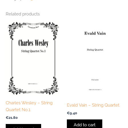
Related products
Charles Wesley – String
Evald Vain – String Quartet
Quartet No.1
€
9.40
€
21.80
Add to cart