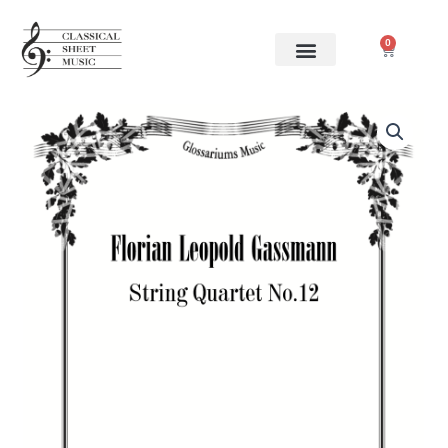
Skip
to
0
Cart
content
Florian
Leopold
Gassmann
-
String
Quartet
No.12
quantity