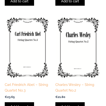
Add to cart
Add to cart
Carl Friedrich Abel – String
Charles Wesley – String
Quartet No.3
Quartet No.2
€
23.65
€
21.80