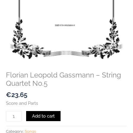
Florian Leopold Gassmann – String
Quartet No.5
€
23.65
Score and Parts
Add to cart
Category:
Songs