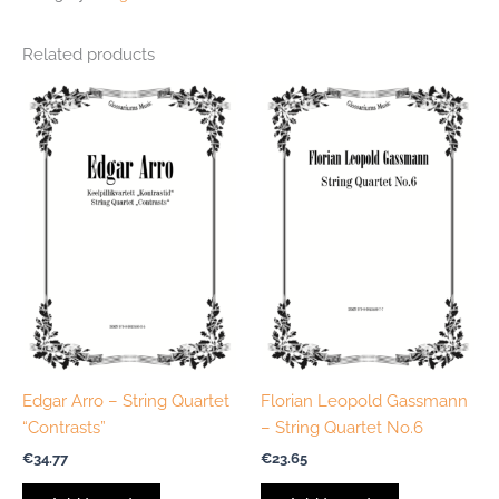
Related products
Edgar Arro – String Quartet
Florian Leopold Gassmann
“Contrasts”
– String Quartet No.6
€
34.77
€
23.65