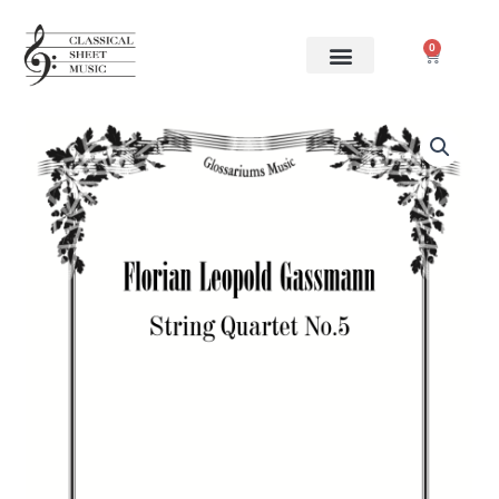
Skip
to
0
Cart
content
Florian
Leopold
Gassmann
-
String
Quartet
No.5
quantity