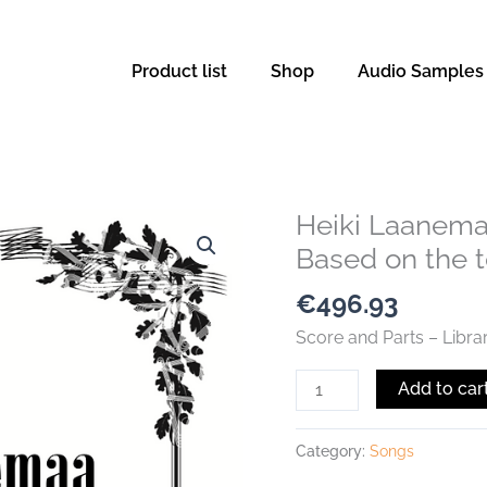
Product list
Shop
Audio Samples
Heiki Laanema
Heiki
Laanemaa
Based on the te
-
€
496.93
Oratorio
„MCMLXXXIV“
Score and Parts – Libra
-
Add to car
Based
on
the
Category:
Songs
text