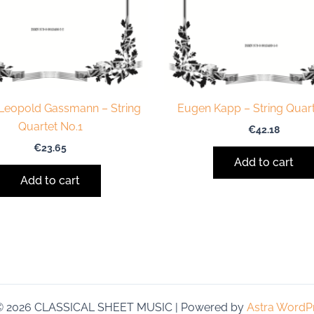
 Leopold Gassmann – String
Eugen Kapp – String Quart
Quartet No.1
€
42.18
€
23.65
Add to cart
Add to cart
 © 2026 CLASSICAL SHEET MUSIC | Powered by
Astra WordP