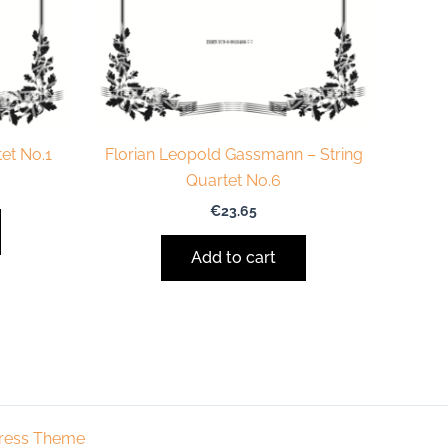
et No.1
Florian Leopold Gassmann – String
Quartet No.6
€
23.65
Add to cart
ress Theme