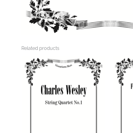
Related products