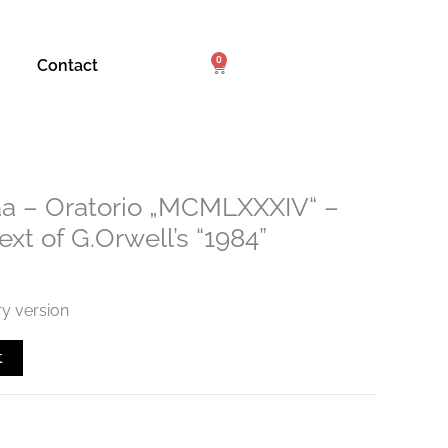
0
Cart
Contact
a – Oratorio „MCMLXXXIV“ –
xt of G.Orwell’s “1984”
ry version
t