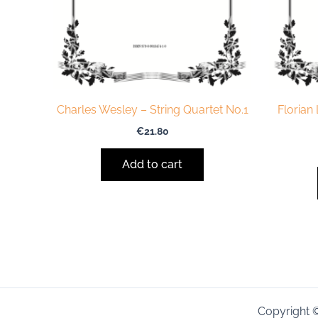
Charles Wesley – String Quartet No.1
Florian
€
21.80
Add to cart
Copyright