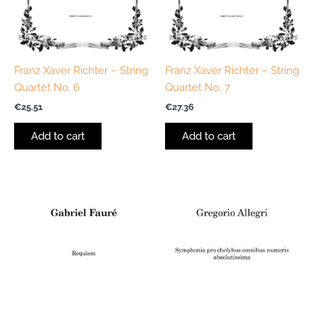
Franz Xaver Richter – String
Franz Xaver Richter – String
Quartet No. 6
Quartet No. 7
€
25.51
€
27.36
Add to cart
Add to cart