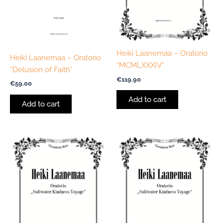
Heiki Laanemaa – Oratorio
Heiki Laanemaa – Oratorio
“MCMLXXXIV”
“Delusion of Faith”
€
119.90
€
59.00
Add to cart
Add to cart