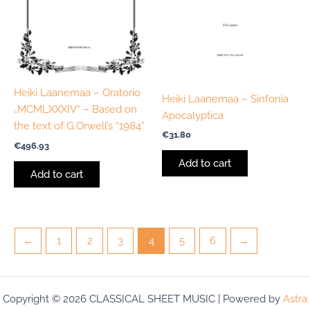
Heiki Laanemaa – Oratorio
Heiki Laanemaa – Sinfonia
„MCMLXXXIV“ – Based on
Apocalyptica
the text of G.Orwell’s “1984”
€
31.80
€
496.93
Add to cart
Add to cart
←
1
2
3
4
5
6
→
Copyright © 2026 CLASSICAL SHEET MUSIC | Powered by
Astra