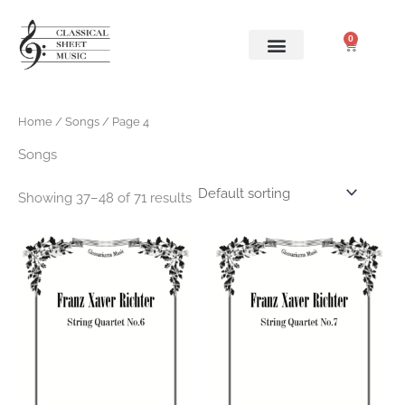
Skip
to
0
Cart
content
Home
/
Songs
/ Page 4
Songs
Showing 37–48 of 71 results