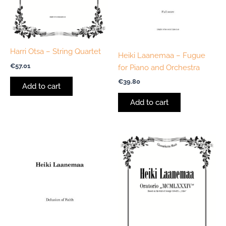
Harri Otsa – String Quartet
Heiki Laanemaa – Fugue
€
57.01
for Piano and Orchestra
€
39.80
Add to cart
Add to cart