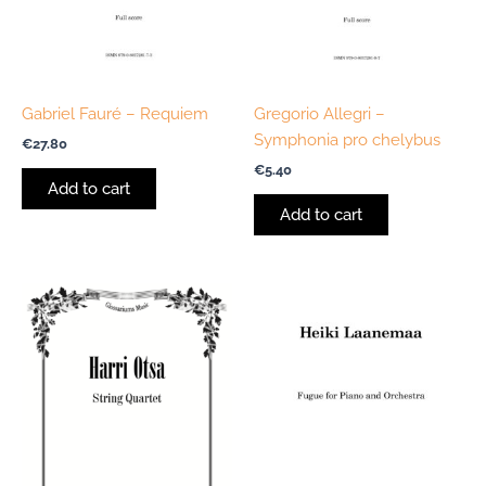
Gabriel Fauré – Requiem
Gregorio Allegri –
Symphonia pro chelybus
€
27.80
€
5.40
Add to cart
Add to cart