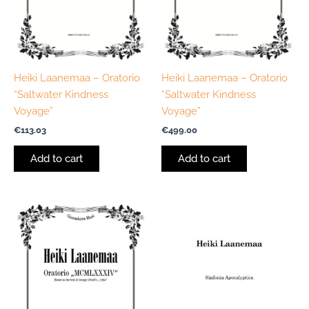
Heiki Laanemaa – Oratorio
Heiki Laanemaa – Oratorio
“Saltwater Kindness
“Saltwater Kindness
Voyage”
Voyage”
€
113.03
€
499.00
Add to cart
Add to cart